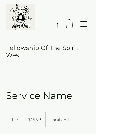
Fellowship Of The Spirit
West
Service Name
19.99
US
1 hr
1
$19.99
Location 1
dollars
h