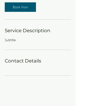
Book Now
Service Description
Subtitle
Contact Details