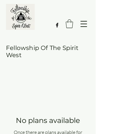
Fellowship Of The Spirit
West
No plans available
Once there are plans available for